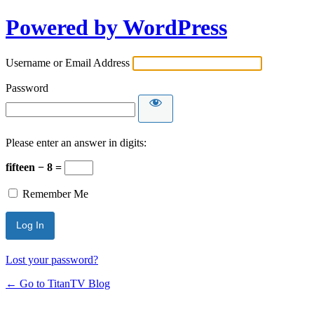
Powered by WordPress
Username or Email Address
Password
Please enter an answer in digits:
fifteen − 8 =
Remember Me
Lost your password?
← Go to TitanTV Blog