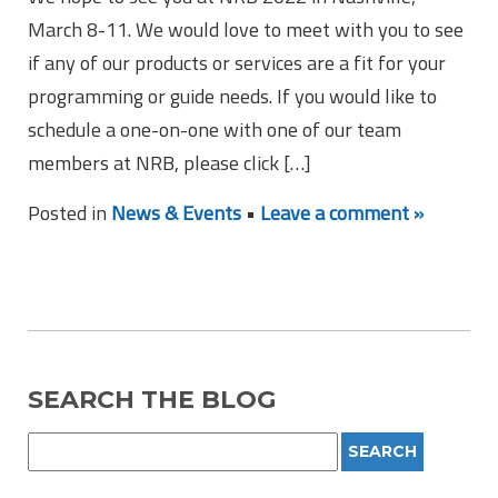
March 8-11. We would love to meet with you to see
if any of our products or services are a fit for your
programming or guide needs. If you would like to
schedule a one-on-one with one of our team
members at NRB, please click […]
Posted in
News & Events
•
Leave a comment »
SEARCH THE BLOG