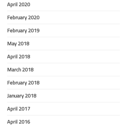
April 2020
February 2020
February 2019
May 2018
April 2018
March 2018
February 2018
January 2018
April 2017
April 2016