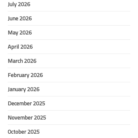
July 2026
June 2026
May 2026
April 2026
March 2026
February 2026
January 2026
December 2025
November 2025
October 2025