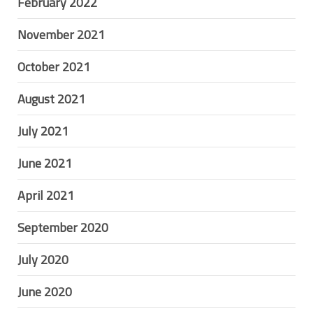
February 2022
November 2021
October 2021
August 2021
July 2021
June 2021
April 2021
September 2020
July 2020
June 2020