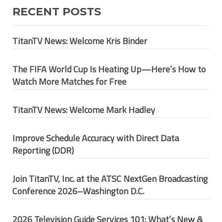
RECENT POSTS
TitanTV News: Welcome Kris Binder
The FIFA World Cup Is Heating Up—Here’s How to
Watch More Matches for Free
TitanTV News: Welcome Mark Hadley
Improve Schedule Accuracy with Direct Data
Reporting (DDR)
Join TitanTV, Inc. at the ATSC NextGen Broadcasting
Conference 2026–Washington D.C.
2026 Television Guide Services 101: What’s New &