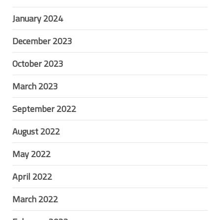
January 2024
December 2023
October 2023
March 2023
September 2022
August 2022
May 2022
April 2022
March 2022