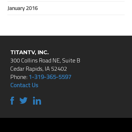
January 2016
TITANTV, INC.
300 Collins Road NE, Suite B
Cedar Rapids, IA 52402
Phone:
1-319-365-5597
Contact Us