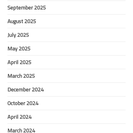
September 2025
August 2025
July 2025
May 2025
April 2025
March 2025
December 2024
October 2024
April 2024
March 2024