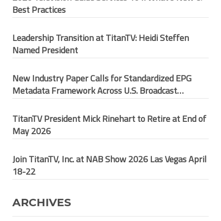
Best Practices
Leadership Transition at TitanTV: Heidi Steffen
Named President
New Industry Paper Calls for Standardized EPG
Metadata Framework Across U.S. Broadcast
Ecosystem
TitanTV President Mick Rinehart to Retire at End of
May 2026
Join TitanTV, Inc. at NAB Show 2026 Las Vegas April
18-22
ARCHIVES