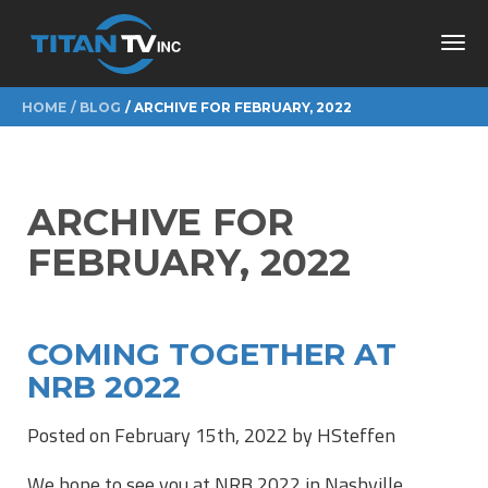
Toggl
navig
HOME
BLOG
ARCHIVE FOR FEBRUARY, 2022
ARCHIVE FOR
FEBRUARY, 2022
COMING TOGETHER AT
NRB 2022
Posted on February 15th, 2022 by HSteffen
We hope to see you at NRB 2022 in Nashville,