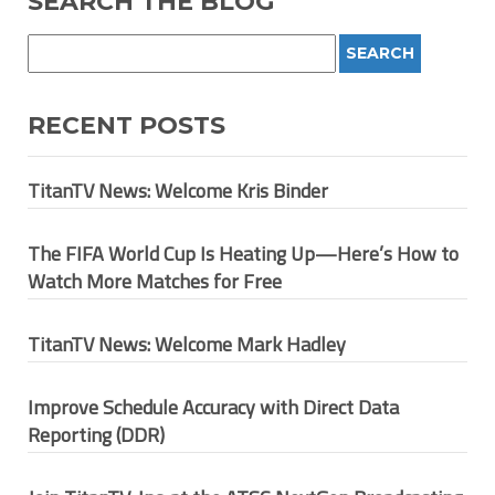
SEARCH THE BLOG
RECENT POSTS
TitanTV News: Welcome Kris Binder
The FIFA World Cup Is Heating Up—Here’s How to
Watch More Matches for Free
TitanTV News: Welcome Mark Hadley
Improve Schedule Accuracy with Direct Data
Reporting (DDR)