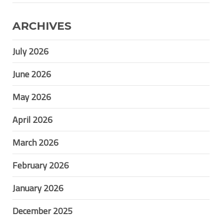
ARCHIVES
July 2026
June 2026
May 2026
April 2026
March 2026
February 2026
January 2026
December 2025