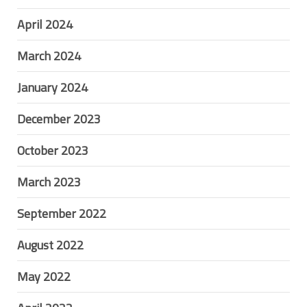
April 2024
March 2024
January 2024
December 2023
October 2023
March 2023
September 2022
August 2022
May 2022