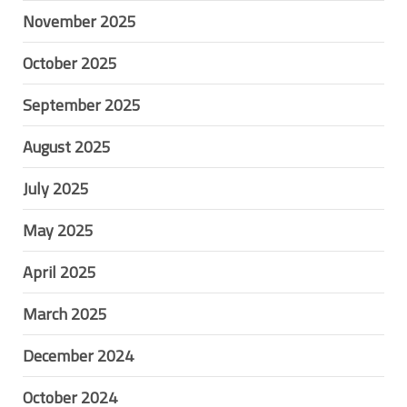
November 2025
October 2025
September 2025
August 2025
July 2025
May 2025
April 2025
March 2025
December 2024
October 2024