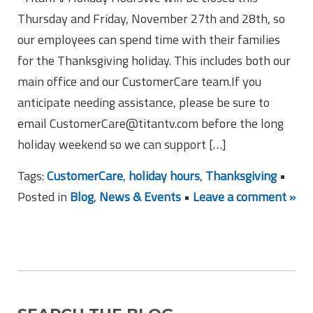
Thursday and Friday, November 27th and 28th, so
our employees can spend time with their families
for the Thanksgiving holiday. This includes both our
main office and our CustomerCare team.If you
anticipate needing assistance, please be sure to
email CustomerCare@titantv.com before the long
holiday weekend so we can support […]
Tags:
CustomerCare
,
holiday hours
,
Thanksgiving
•
Posted in
Blog
,
News & Events
•
Leave a comment »