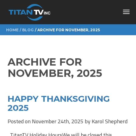
Toggl
navig
HOME
BLOG
ARCHIVE FOR NOVEMBER, 2025
ARCHIVE FOR
NOVEMBER, 2025
HAPPY THANKSGIVING
2025
Posted on November 24th, 2025 by Karol Shepherd
TitanTV Holiday HoursWe will be closed this