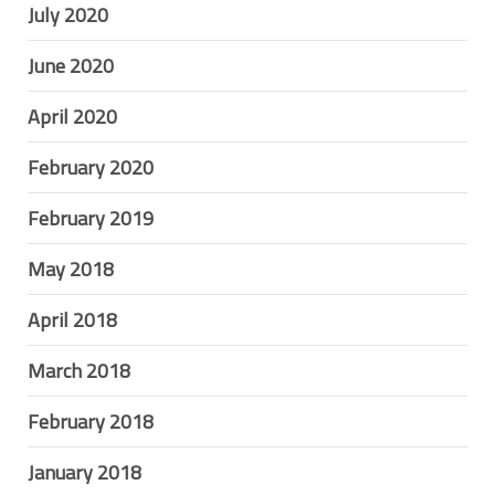
July 2020
June 2020
April 2020
February 2020
February 2019
May 2018
April 2018
March 2018
February 2018
January 2018