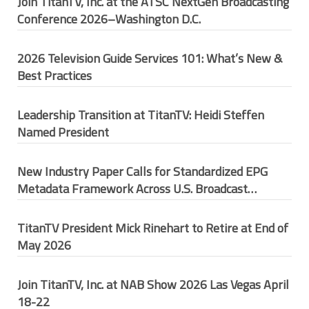
Join TitanTV, Inc. at the ATSC NextGen Broadcasting
Conference 2026–Washington D.C.
2026 Television Guide Services 101: What’s New &
Best Practices
Leadership Transition at TitanTV: Heidi Steffen
Named President
New Industry Paper Calls for Standardized EPG
Metadata Framework Across U.S. Broadcast
Ecosystem
TitanTV President Mick Rinehart to Retire at End of
May 2026
Join TitanTV, Inc. at NAB Show 2026 Las Vegas April
18-22