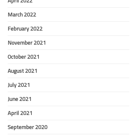
April 2022
March 2022
February 2022
November 2021
October 2021
August 2021
July 2021
June 2021
April 2021
September 2020