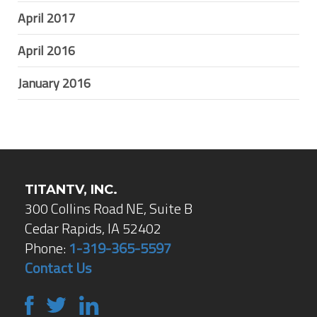
April 2017
April 2016
January 2016
TITANTV, INC.
300 Collins Road NE, Suite B
Cedar Rapids, IA 52402
Phone:
1-319-365-5597
Contact Us