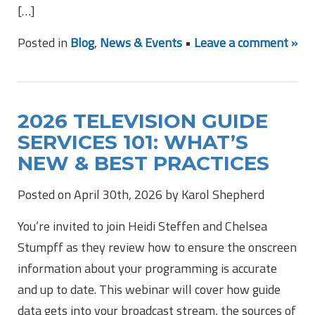
[…]
Posted in
Blog
,
News & Events
•
Leave a comment »
2026 TELEVISION GUIDE
SERVICES 101: WHAT’S
NEW & BEST PRACTICES
Posted on April 30th, 2026 by Karol Shepherd
You’re invited to join Heidi Steffen and Chelsea
Stumpff as they review how to ensure the onscreen
information about your programming is accurate
and up to date. This webinar will cover how guide
data gets into your broadcast stream, the sources of