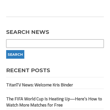
SEARCH NEWS
RECENT POSTS
TitanTV News: Welcome Kris Binder
The FIFA World Cup Is Heating Up—Here’s How to
Watch More Matches for Free