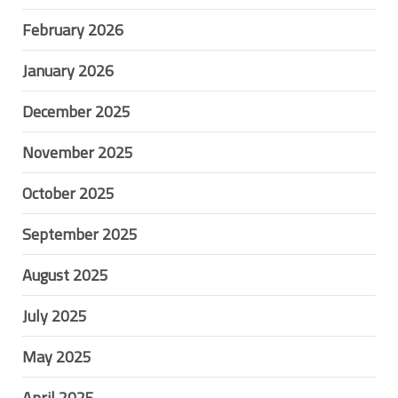
February 2026
January 2026
December 2025
November 2025
October 2025
September 2025
August 2025
July 2025
May 2025
April 2025