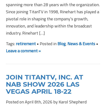
spanning more than 28 years with the organization.
Since joining TitanTV in 1998, Rinehart has played a
pivotal role in shaping the company’s growth,
innovation, and leadership within the broadcast
industry. Rinehart […]
Tags:
retirement
• Posted in
Blog
,
News & Events
•
Leave a comment »
JOIN TITANTV, INC. AT
NAB SHOW 2026 LAS
VEGAS APRIL 18-22
Posted on April 8th, 2026 by Karol Shepherd