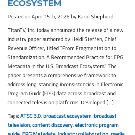
ECOSYSTEM
Posted on April 15th, 2026 by Karol Shepherd
TitanTV, Inc. today announced the release of a new
industry paper authored by Heidi Steffen, Chief
Revenue Officer, titled “From Fragmentation to
Standardization: A Recommended Practice for EPG
Metadata in the U.S. Broadcast Ecosystem.” The
paper presents a comprehensive framework to
address long-standing inconsistencies in Electronic
Program Guide (EPG) data across broadcast and
connected television platforms. Developed […]
Tags:
ATSC 3.0
,
broadcast ecosystem
,
broadcast
television
,
content discovery
,
electronic program
guide
,
EPG Metadata
,
industry collaboration
,
media