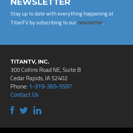
NEWSLETTER
Stay up to date with everything happening at
TitanTV by subscribing to our
newsletter
.
TITANTV, INC.
300 Collins Road NE, Suite B
Cedar Rapids, IA 52402
Phone:
1-319-365-5597
Contact Us