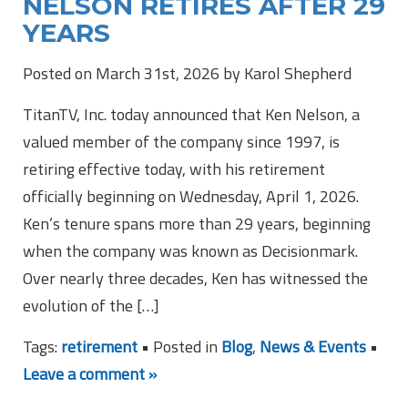
NELSON RETIRES AFTER 29
YEARS
Posted on March 31st, 2026 by Karol Shepherd
TitanTV, Inc. today announced that Ken Nelson, a
valued member of the company since 1997, is
retiring effective today, with his retirement
officially beginning on Wednesday, April 1, 2026.
Ken’s tenure spans more than 29 years, beginning
when the company was known as Decisionmark.
Over nearly three decades, Ken has witnessed the
evolution of the […]
Tags:
retirement
• Posted in
Blog
,
News & Events
•
Leave a comment »