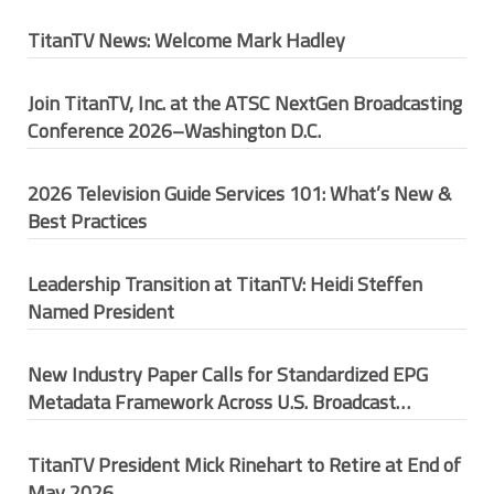
TitanTV News: Welcome Mark Hadley
Join TitanTV, Inc. at the ATSC NextGen Broadcasting
Conference 2026–Washington D.C.
2026 Television Guide Services 101: What’s New &
Best Practices
Leadership Transition at TitanTV: Heidi Steffen
Named President
New Industry Paper Calls for Standardized EPG
Metadata Framework Across U.S. Broadcast
Ecosystem
TitanTV President Mick Rinehart to Retire at End of
May 2026