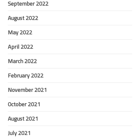
September 2022
August 2022
May 2022
April 2022
March 2022
February 2022
November 2021
October 2021
August 2021
July 2021