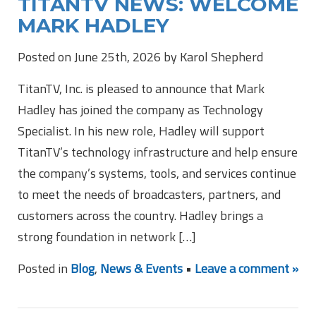
TITANTV NEWS: WELCOME
MARK HADLEY
Posted on June 25th, 2026 by Karol Shepherd
TitanTV, Inc. is pleased to announce that Mark
Hadley has joined the company as Technology
Specialist. In his new role, Hadley will support
TitanTV’s technology infrastructure and help ensure
the company’s systems, tools, and services continue
to meet the needs of broadcasters, partners, and
customers across the country. Hadley brings a
strong foundation in network […]
Posted in
Blog
,
News & Events
•
Leave a comment »