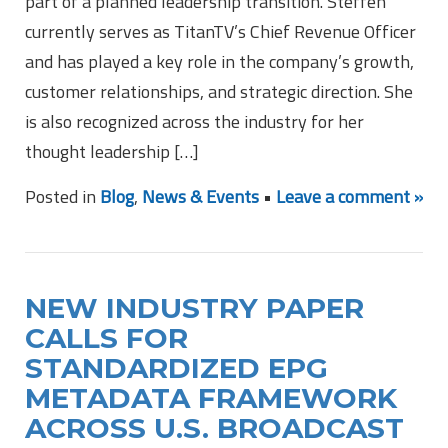
part of a planned leadership transition. Steffen
currently serves as TitanTV’s Chief Revenue Officer
and has played a key role in the company’s growth,
customer relationships, and strategic direction. She
is also recognized across the industry for her
thought leadership […]
Posted in
Blog
,
News & Events
•
Leave a comment »
NEW INDUSTRY PAPER
CALLS FOR
STANDARDIZED EPG
METADATA FRAMEWORK
ACROSS U.S. BROADCAST