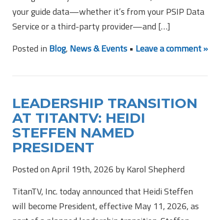
your guide data—whether it’s from your PSIP Data
Service or a third-party provider—and […]
Posted in
Blog
,
News & Events
•
Leave a comment »
LEADERSHIP TRANSITION
AT TITANTV: HEIDI
STEFFEN NAMED
PRESIDENT
Posted on April 19th, 2026 by Karol Shepherd
TitanTV, Inc. today announced that Heidi Steffen
will become President, effective May 11, 2026, as