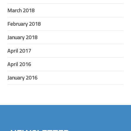
March 2018
February 2018
January 2018
April 2017
April 2016
January 2016