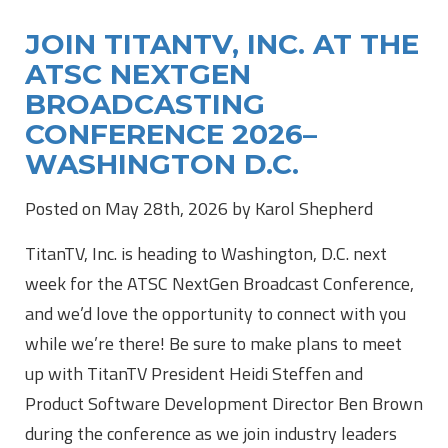
JOIN TITANTV, INC. AT THE
ATSC NEXTGEN
BROADCASTING
CONFERENCE 2026–
WASHINGTON D.C.
Posted on May 28th, 2026 by Karol Shepherd
TitanTV, Inc. is heading to Washington, D.C. next
week for the ATSC NextGen Broadcast Conference,
and we’d love the opportunity to connect with you
while we’re there! Be sure to make plans to meet
up with TitanTV President Heidi Steffen and
Product Software Development Director Ben Brown
during the conference as we join industry leaders