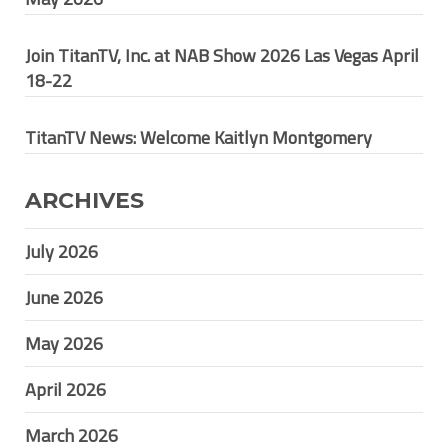
Join TitanTV, Inc. at NAB Show 2026 Las Vegas April
18-22
TitanTV News: Welcome Kaitlyn Montgomery
ARCHIVES
July 2026
June 2026
May 2026
April 2026
March 2026