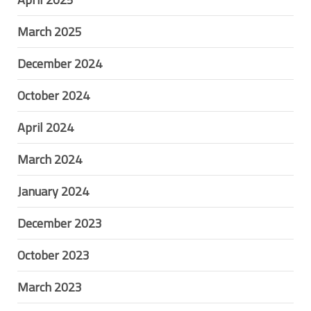
March 2025
December 2024
October 2024
April 2024
March 2024
January 2024
December 2023
October 2023
March 2023