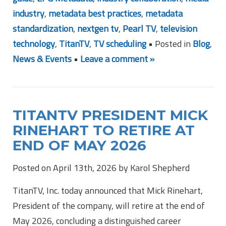
industry
,
metadata best practices
,
metadata
standardization
,
nextgen tv
,
Pearl TV
,
television
technology
,
TitanTV
,
TV scheduling
• Posted in
Blog
,
News & Events
•
Leave a comment »
TITANTV PRESIDENT MICK
RINEHART TO RETIRE AT
END OF MAY 2026
Posted on April 13th, 2026 by Karol Shepherd
TitanTV, Inc. today announced that Mick Rinehart,
President of the company, will retire at the end of
May 2026, concluding a distinguished career