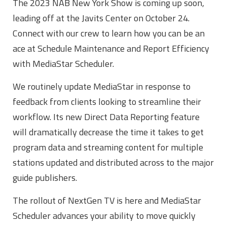
The 2023 NAB New York Show is coming up soon,
leading off at the Javits Center on October 24.
Connect with our crew to learn how you can be an
ace at Schedule Maintenance and Report Efficiency
with MediaStar Scheduler.
We routinely update MediaStar in response to
feedback from clients looking to streamline their
workflow. Its new Direct Data Reporting feature
will dramatically decrease the time it takes to get
program data and streaming content for multiple
stations updated and distributed across to the major
guide publishers.
The rollout of NextGen TV is here and MediaStar
Scheduler advances your ability to move quickly