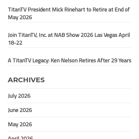
TitanTV President Mick Rinehart to Retire at End of
May 2026
Join TitanTV, Inc. at NAB Show 2026 Las Vegas April
18-22
A TitanTV Legacy: Ken Nelson Retires After 29 Years
ARCHIVES
July 2026
June 2026
May 2026
April 2026