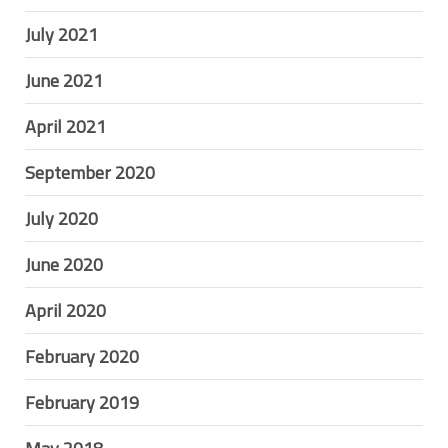
July 2021
June 2021
April 2021
September 2020
July 2020
June 2020
April 2020
February 2020
February 2019