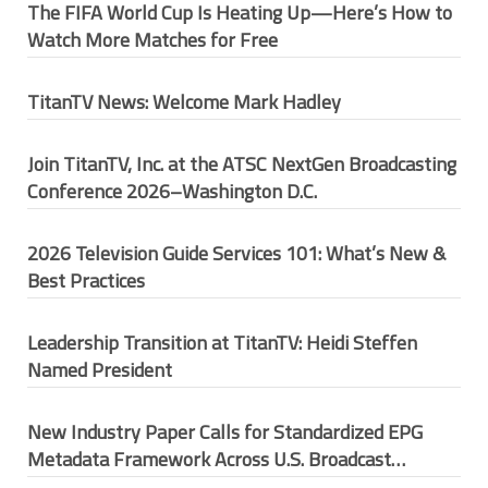
The FIFA World Cup Is Heating Up—Here’s How to
Watch More Matches for Free
TitanTV News: Welcome Mark Hadley
Join TitanTV, Inc. at the ATSC NextGen Broadcasting
Conference 2026–Washington D.C.
2026 Television Guide Services 101: What’s New &
Best Practices
Leadership Transition at TitanTV: Heidi Steffen
Named President
New Industry Paper Calls for Standardized EPG
Metadata Framework Across U.S. Broadcast
Ecosystem