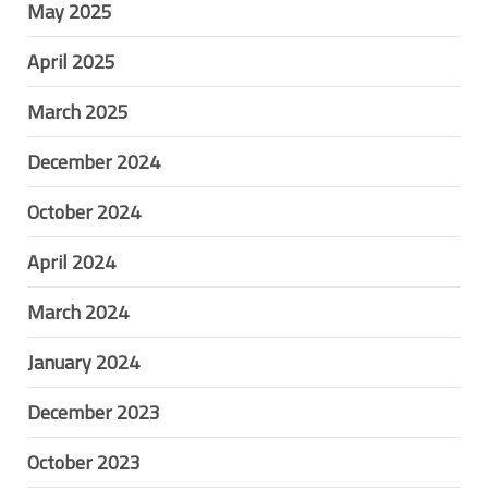
May 2025
April 2025
March 2025
December 2024
October 2024
April 2024
March 2024
January 2024
December 2023
October 2023