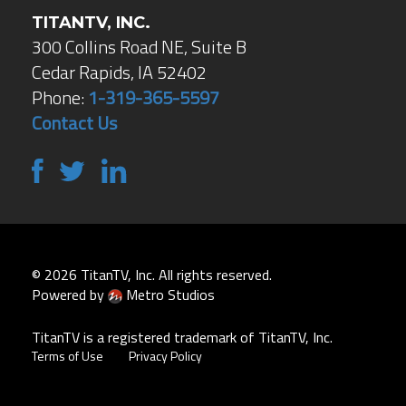
TITANTV, INC.
300 Collins Road NE, Suite B
Cedar Rapids, IA 52402
Phone:
1-319-365-5597
Contact Us
© 2026 TitanTV, Inc. All rights reserved.
Powered by
Metro Studios
TitanTV is a registered trademark of TitanTV, Inc.
Terms of Use
Privacy Policy