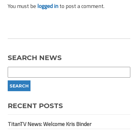
You must be
logged in
to post a comment.
SEARCH NEWS
RECENT POSTS
TitanTV News: Welcome Kris Binder