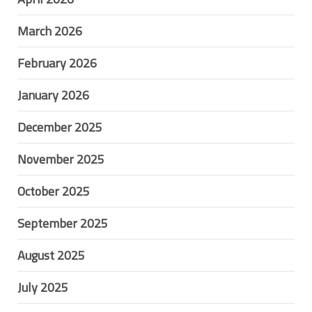
March 2026
February 2026
January 2026
December 2025
November 2025
October 2025
September 2025
August 2025
July 2025