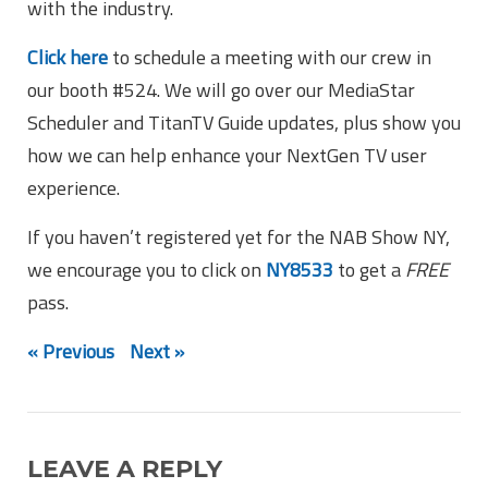
with the industry.
Click here
to schedule a meeting with our crew in
our booth #524. We will go over our MediaStar
Scheduler and TitanTV Guide updates, plus show you
how we can help enhance your NextGen TV user
experience.
If you haven’t registered yet for the NAB Show NY,
we encourage you to click on
NY8533
to get a
FREE
pass.
« Previous
Next »
LEAVE A REPLY