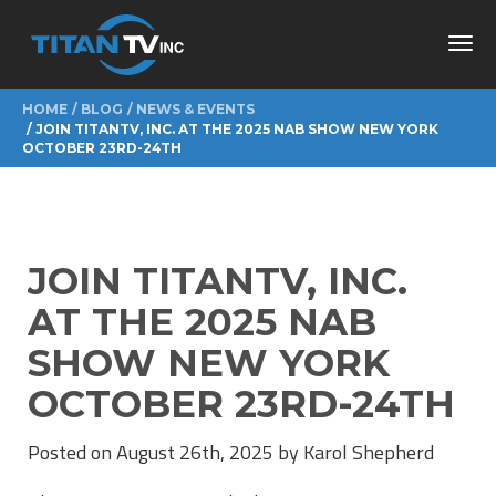
Toggl
navig
HOME
BLOG
NEWS & EVENTS
JOIN TITANTV, INC. AT THE 2025 NAB SHOW NEW YORK
OCTOBER 23RD-24TH
JOIN TITANTV, INC.
AT THE 2025 NAB
SHOW NEW YORK
OCTOBER 23RD-24TH
Posted on August 26th, 2025 by Karol Shepherd