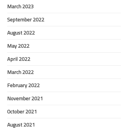
March 2023
September 2022
August 2022
May 2022
April 2022
March 2022
February 2022
November 2021
October 2021
August 2021