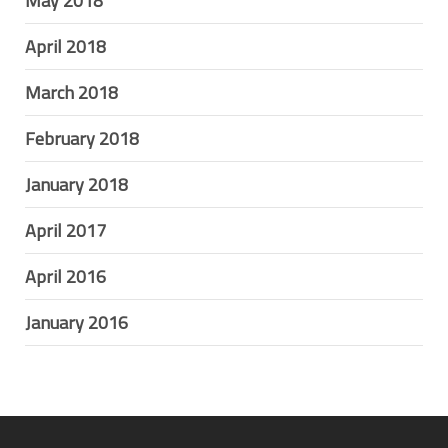
May 2018
April 2018
March 2018
February 2018
January 2018
April 2017
April 2016
January 2016