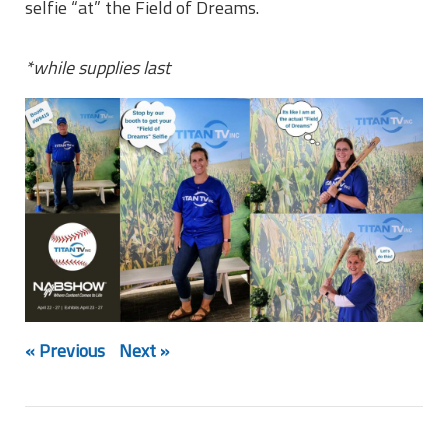
selfie “at” the Field of Dreams.
*while supplies last
« Previous
Next »