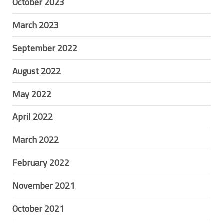
October 2023
March 2023
September 2022
August 2022
May 2022
April 2022
March 2022
February 2022
November 2021
October 2021