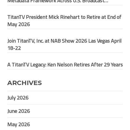
Metadata Framework Across U.S. Broadcast
Ecosystem
TitanTV President Mick Rinehart to Retire at End of
May 2026
Join TitanTV, Inc. at NAB Show 2026 Las Vegas April
18-22
A TitanTV Legacy: Ken Nelson Retires After 29 Years
ARCHIVES
July 2026
June 2026
May 2026