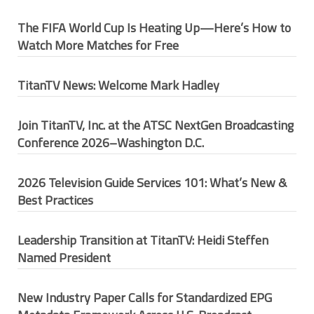
The FIFA World Cup Is Heating Up—Here’s How to
Watch More Matches for Free
TitanTV News: Welcome Mark Hadley
Join TitanTV, Inc. at the ATSC NextGen Broadcasting
Conference 2026–Washington D.C.
2026 Television Guide Services 101: What’s New &
Best Practices
Leadership Transition at TitanTV: Heidi Steffen
Named President
New Industry Paper Calls for Standardized EPG