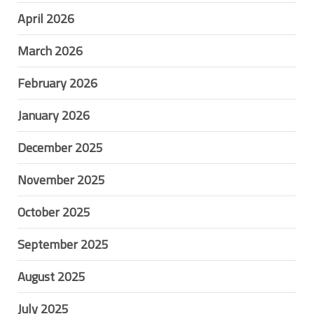
April 2026
March 2026
February 2026
January 2026
December 2025
November 2025
October 2025
September 2025
August 2025
July 2025