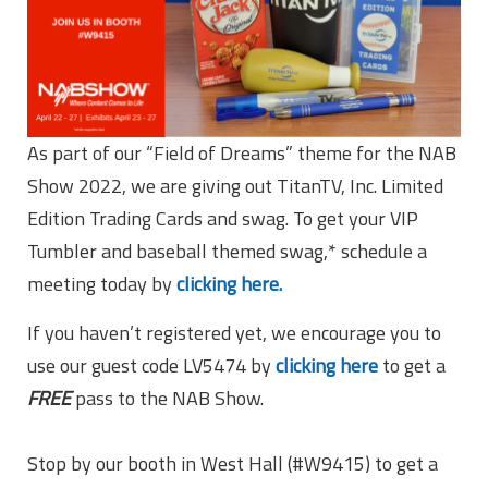
As part of our “Field of Dreams” theme for the NAB
Show 2022, we are giving out TitanTV, Inc. Limited
Edition Trading Cards and swag. To get your VIP
Tumbler and baseball themed swag,* schedule a
meeting today by
clicking here.
If you haven’t registered yet, we encourage you to
use our guest code LV5474 by
clicking here
to get a
FREE
pass to the NAB Show.
Stop by our booth in West Hall (#W9415) to get a