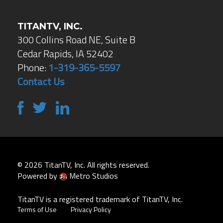
TITANTV, INC.
300 Collins Road NE, Suite B
Cedar Rapids, IA 52402
Phone:
1-319-365-5597
Contact Us
© 2026 TitanTV, Inc. All rights reserved.
Powered by
Metro Studios
TitanTV is a registered trademark of TitanTV, Inc.
Terms of Use
Privacy Policy