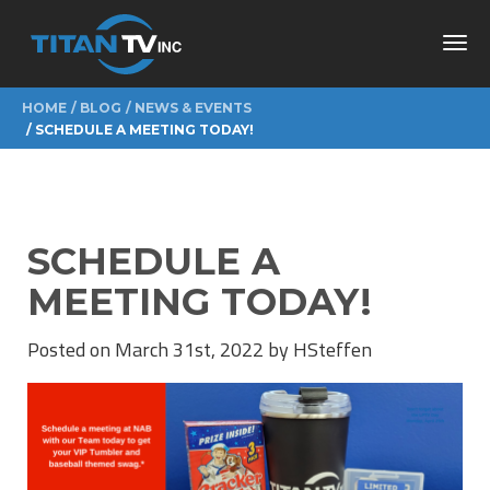
Toggl
navig
HOME
BLOG
NEWS & EVENTS
SCHEDULE A MEETING TODAY!
SCHEDULE A
MEETING TODAY!
Posted on March 31st, 2022 by HSteffen