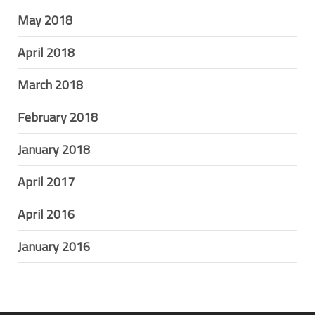
May 2018
April 2018
March 2018
February 2018
January 2018
April 2017
April 2016
January 2016