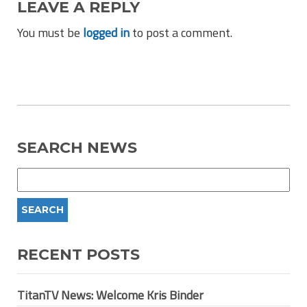
LEAVE A REPLY
You must be
logged in
to post a comment.
SEARCH NEWS
RECENT POSTS
TitanTV News: Welcome Kris Binder