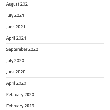
August 2021
July 2021
June 2021
April 2021
September 2020
July 2020
June 2020
April 2020
February 2020
February 2019