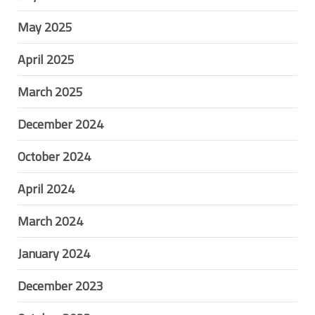
May 2025
April 2025
March 2025
December 2024
October 2024
April 2024
March 2024
January 2024
December 2023