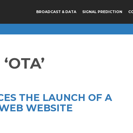
BROADCAST & DATA
SIGNAL PREDICTION
C
‘OTA’
CES THE LAUNCH OF A
WEB WEBSITE