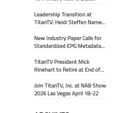
Practices
Leadership Transition at
TitanTV: Heidi Steffen Named
President
New Industry Paper Calls for
Standardized EPG Metadata
Framework Across U.S.
Broadcast Ecosystem
TitanTV President Mick
Rinehart to Retire at End of
May 2026
Join TitanTV, Inc. at NAB Show
2026 Las Vegas April 18-22