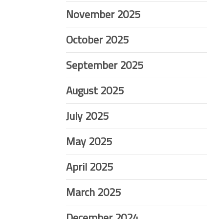
November 2025
October 2025
September 2025
August 2025
July 2025
May 2025
April 2025
March 2025
December 2024