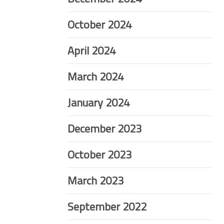
October 2024
April 2024
March 2024
January 2024
December 2023
October 2023
March 2023
September 2022