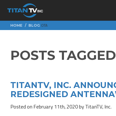
OTA
HOME
BLOG
POSTS TAGGED 
TITANTV, INC. ANNOUN
REDESIGNED ANTENNA
Posted on February 11th, 2020 by TitanTV, Inc.