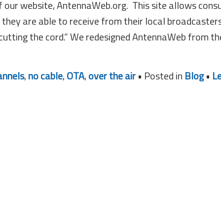
of our website, AntennaWeb.org. This site allows con
they are able to receive from their local broadcaster
“cutting the cord.” We redesigned AntennaWeb from th
annels
,
no cable
,
OTA
,
over the air
• Posted in
Blog
•
L