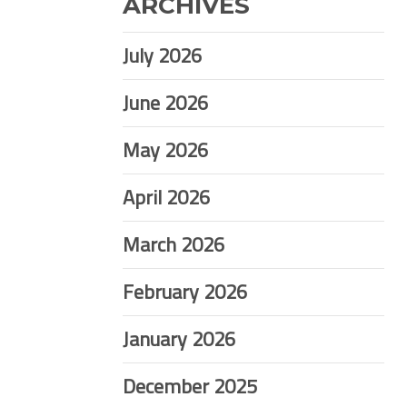
ARCHIVES
July 2026
June 2026
May 2026
April 2026
March 2026
February 2026
January 2026
December 2025