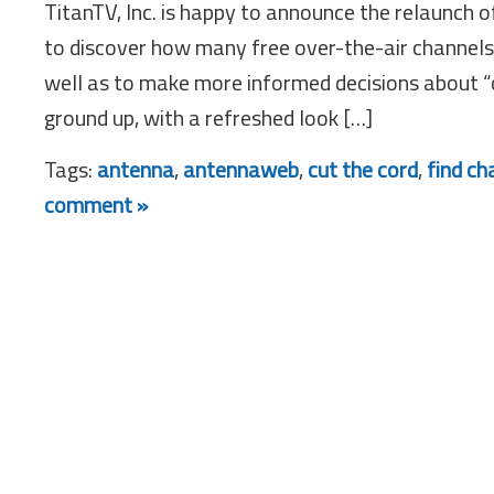
TitanTV, Inc. is happy to announce the relaunch 
to discover how many free over-the-air channels 
well as to make more informed decisions about 
ground up, with a refreshed look […]
Tags:
antenna
,
antennaweb
,
cut the cord
,
find ch
comment »