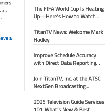
sumers
The FIFA World Cup Is Heating
s as
Up—Here’s How to Watch
e
More Matches for Free
TitanTV News: Welcome Mark
eave a
Hadley
Improve Schedule Accuracy
with Direct Data Reporting
(DDR)
Join TitanTV, Inc. at the ATSC
NextGen Broadcasting
Conference 2026–Washington
D.C.
2026 Television Guide Services
101: What’s New & Best