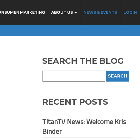
ONSUMER MARKETING
ABOUT US
NEWS & EVENTS
LOGIN
SEARCH THE BLOG
RECENT POSTS
TitanTV News: Welcome Kris
Binder