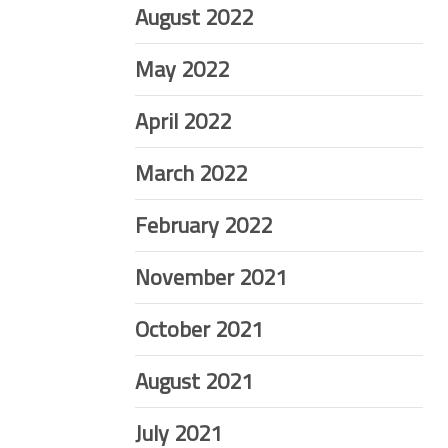
August 2022
May 2022
April 2022
March 2022
February 2022
November 2021
October 2021
August 2021
July 2021