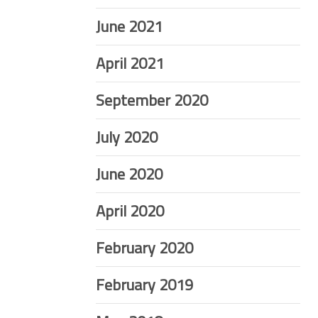
June 2021
April 2021
September 2020
July 2020
June 2020
April 2020
February 2020
February 2019