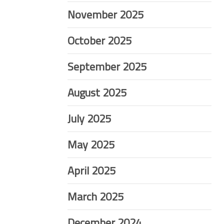
November 2025
October 2025
September 2025
August 2025
July 2025
May 2025
April 2025
March 2025
December 2024