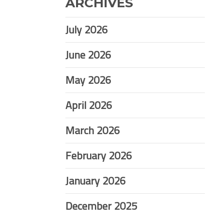
ARCHIVES
July 2026
June 2026
May 2026
April 2026
March 2026
February 2026
January 2026
December 2025