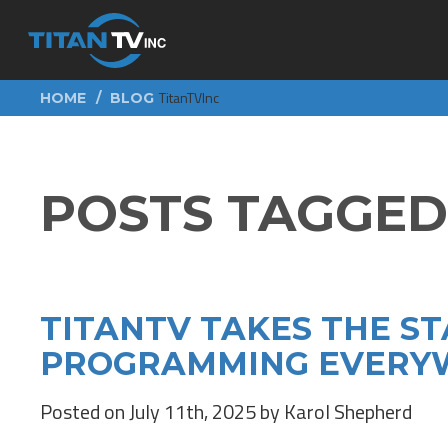
TitanTVInc
HOME
BLOG
POSTS TAGGED 
TITANTV TAKES THE ST
PROGRAMMING EVERYW
Posted on July 11th, 2025 by Karol Shepherd