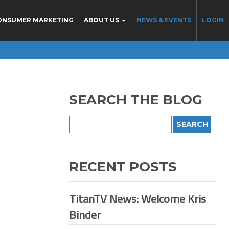
ONSUMER MARKETING
ABOUT US
NEWS & EVENTS
LOGIN
SEARCH THE BLOG
RECENT POSTS
D
TitanTV News: Welcome Kris
Binder