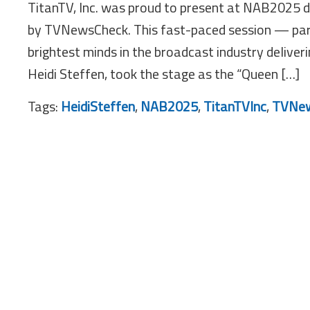
TitanTV, Inc. was proud to present at NAB2025 
by TVNewsCheck. This fast-paced session — pa
brightest minds in the broadcast industry deliver
Heidi Steffen, took the stage as the “Queen […]
Tags:
HeidiSteffen
,
NAB2025
,
TitanTVInc
,
TVNew