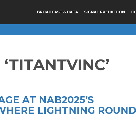
BROADCAST & DATA
SIGNAL PREDICTION
C
‘TITANTVINC’
AGE AT NAB2025’S
HERE LIGHTNING ROUN