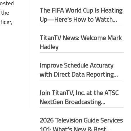
hosted
The FIFA World Cup Is Heating
 the
Up—Here’s How to Watch
ficer,
More Matches for Free
TitanTV News: Welcome Mark
Hadley
Improve Schedule Accuracy
with Direct Data Reporting
(DDR)
Join TitanTV, Inc. at the ATSC
NextGen Broadcasting
Conference 2026–Washington
D.C.
2026 Television Guide Services
101: What’s New & Best