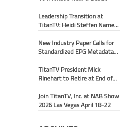
Practices
Leadership Transition at
TitanTV: Heidi Steffen Named
President
New Industry Paper Calls for
Standardized EPG Metadata
Framework Across U.S.
Broadcast Ecosystem
TitanTV President Mick
Rinehart to Retire at End of
May 2026
Join TitanTV, Inc. at NAB Show
2026 Las Vegas April 18-22