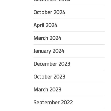
October 2024
April 2024
March 2024
January 2024
December 2023
October 2023
March 2023
September 2022