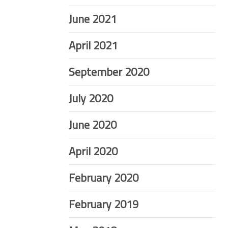
June 2021
April 2021
September 2020
July 2020
June 2020
April 2020
February 2020
February 2019