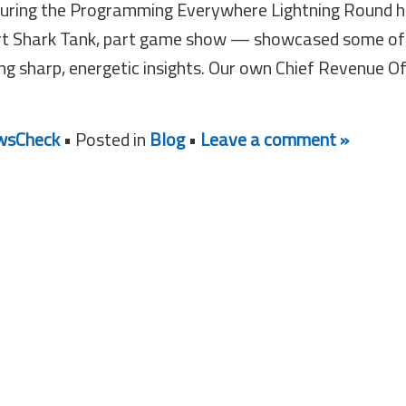
during the Programming Everywhere Lightning Round 
rt Shark Tank, part game show — showcased some of
ing sharp, energetic insights. Our own Chief Revenue Of
sCheck
• Posted in
Blog
•
Leave a comment »