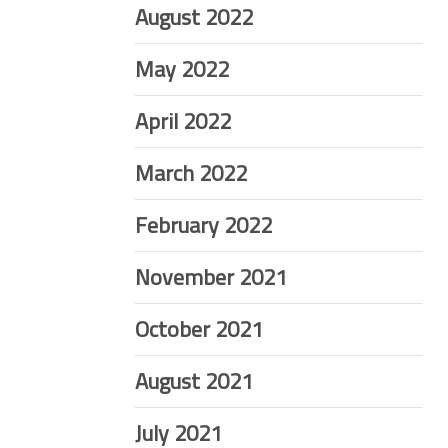
August 2022
May 2022
April 2022
March 2022
February 2022
November 2021
October 2021
August 2021
July 2021