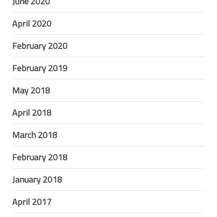
June 2020
April 2020
February 2020
February 2019
May 2018
April 2018
March 2018
February 2018
January 2018
April 2017