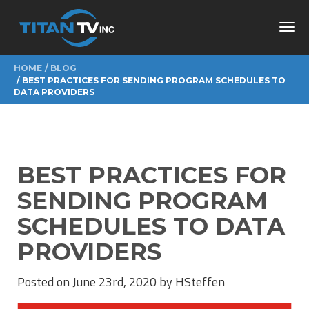
Toggl
navig
HOME
BLOG
BEST PRACTICES FOR SENDING PROGRAM SCHEDULES TO
DATA PROVIDERS
BEST PRACTICES FOR
SENDING PROGRAM
SCHEDULES TO DATA
PROVIDERS
Posted on June 23rd, 2020 by HSteffen