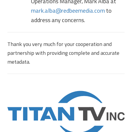
Operations Manager, Mark Alba at
mark.alba@redbeemedia.com
to
address any concerns.
Thank you very much for your cooperation and
partnership with providing complete and accurate
metadata.