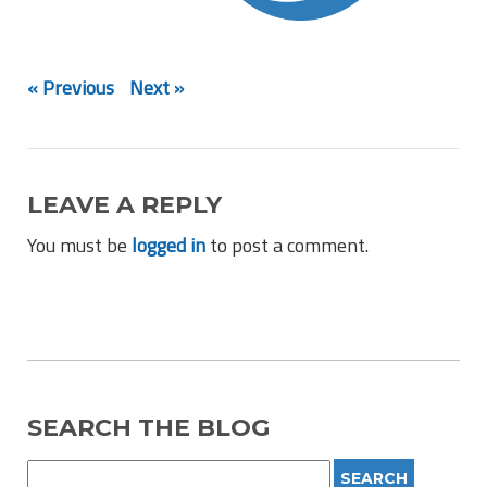
« Previous
Next »
LEAVE A REPLY
You must be
logged in
to post a comment.
SEARCH THE BLOG