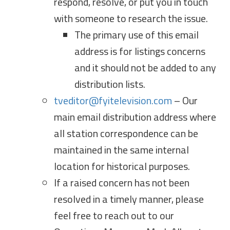
respond, resolve, or put you in touch
with someone to research the issue.
The primary use of this email
address is for listings concerns
and it should not be added to any
distribution lists.
tveditor@fyitelevision.com
– Our
main email distribution address where
all station correspondence can be
maintained in the same internal
location for historical purposes.
If a raised concern has not been
resolved in a timely manner, please
feel free to reach out to our