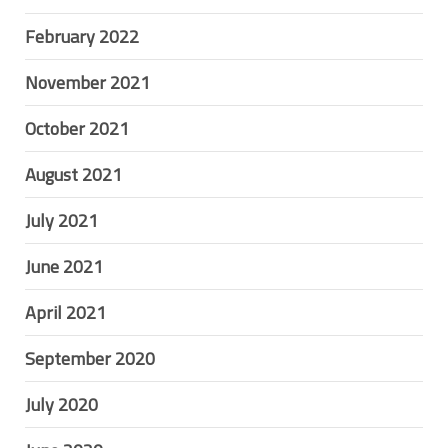
February 2022
November 2021
October 2021
August 2021
July 2021
June 2021
April 2021
September 2020
July 2020