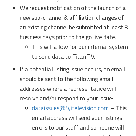
We request notification of the launch of a
new sub-channel & affiliation changes of
an existing channel be submitted at least 3
business days prior to the go live date.
This will allow for our internal system
to send data to Titan TV.
If a potential listing issue occurs, an email
should be sent to the following email
addresses where a representative will
resolve and/or respond to your issue:
dataissues@fyitelevision.com
– This
email address will send your listings
errors to our staff and someone will