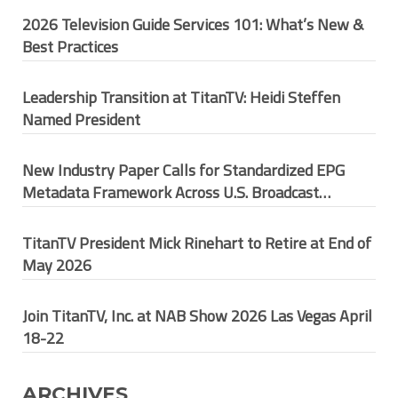
2026 Television Guide Services 101: What’s New &
Best Practices
Leadership Transition at TitanTV: Heidi Steffen
Named President
New Industry Paper Calls for Standardized EPG
Metadata Framework Across U.S. Broadcast
Ecosystem
TitanTV President Mick Rinehart to Retire at End of
May 2026
Join TitanTV, Inc. at NAB Show 2026 Las Vegas April
18-22
ARCHIVES