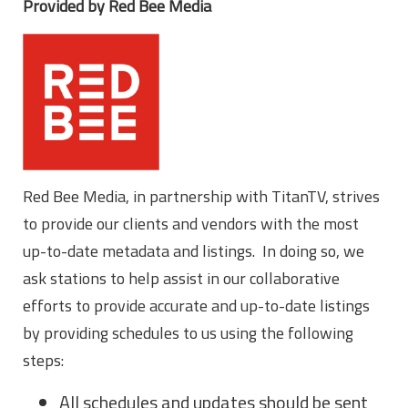
Provided by Red Bee Media
Red Bee Media, in partnership with TitanTV, strives
to provide our clients and vendors with the most
up-to-date metadata and listings. In doing so, we
ask stations to help assist in our collaborative
efforts to provide accurate and up-to-date listings
by providing schedules to us using the following
steps:
All schedules and updates should be sent