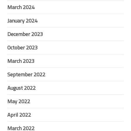
March 2024
January 2024
December 2023
October 2023
March 2023
September 2022
August 2022
May 2022
April 2022
March 2022