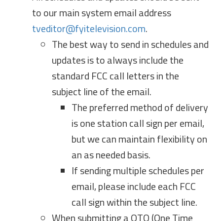
to our main system email address
tveditor@fyitelevision.com
.
The best way to send in schedules and
updates is to always include the
standard FCC call letters in the
subject line of the email.
The preferred method of delivery
is one station call sign per email,
but we can maintain flexibility on
an as needed basis.
If sending multiple schedules per
email, please include each FCC
call sign within the subject line.
When submitting a OTO (One Time