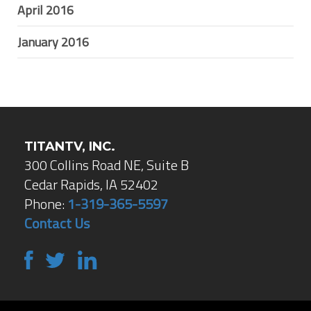
April 2016
January 2016
TITANTV, INC.
300 Collins Road NE, Suite B
Cedar Rapids, IA 52402
Phone:
1-319-365-5597
Contact Us