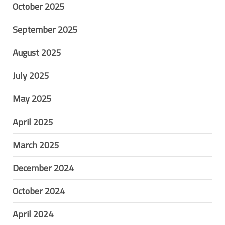
October 2025
September 2025
August 2025
July 2025
May 2025
April 2025
March 2025
December 2024
October 2024
April 2024