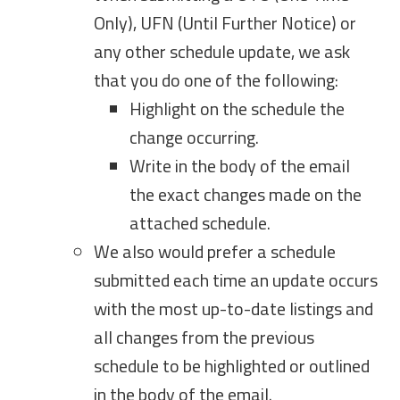
Only), UFN (Until Further Notice) or
any other schedule update, we ask
that you do one of the following:
Highlight on the schedule the
change occurring.
Write in the body of the email
the exact changes made on the
attached schedule.
We also would prefer a schedule
submitted each time an update occurs
with the most up-to-date listings and
all changes from the previous
schedule to be highlighted or outlined
in the body of the email.