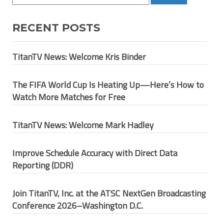
RECENT POSTS
TitanTV News: Welcome Kris Binder
The FIFA World Cup Is Heating Up—Here’s How to
Watch More Matches for Free
TitanTV News: Welcome Mark Hadley
Improve Schedule Accuracy with Direct Data
Reporting (DDR)
Join TitanTV, Inc. at the ATSC NextGen Broadcasting
Conference 2026–Washington D.C.