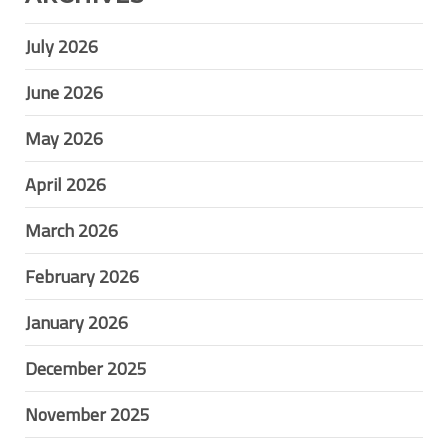
July 2026
June 2026
May 2026
April 2026
March 2026
February 2026
January 2026
December 2025
November 2025