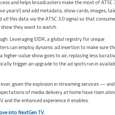
rocess and helps broadcasters make the most of ATSC 3
ive years!) and add metadata, show cards, images, tal
 all this data via the ATSC 3.0 signal so that consum
e show they want to watch.
gh. Leveraging EIDR, a global registry for unique
sters can employ dynamic ad insertion to make sure th
a higher-value show goes to air, replacing less lucrati
ally trigger an upgrade to the ad spots run in availab
 ever, given the explosion in streaming services — and
xpectations of media delivery at home have risen alon
TV and the enhanced experience it enables.
move into NextGen TV
.