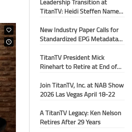
Leadership Transition at
TitanTV: Heidi Steffen Named
President
New Industry Paper Calls for
Standardized EPG Metadata
Framework Across U.S.
Broadcast Ecosystem
TitanTV President Mick
Rinehart to Retire at End of
May 2026
Join TitanTV, Inc. at NAB Show
2026 Las Vegas April 18-22
A TitanTV Legacy: Ken Nelson
Retires After 29 Years