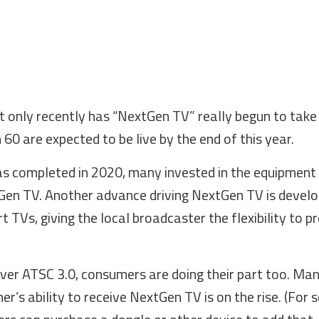
 only recently has “NextGen TV” really begun to take 
 60 are expected to be live by the end of this year.
s completed in 2020, many invested in the equipment
tGen TV. Another advance driving NextGen TV is deve
 TVs, giving the local broadcaster the flexibility to p
iver ATSC 3.0, consumers are doing their part too. Ma
’s ability to receive NextGen TV is on the rise. (For 