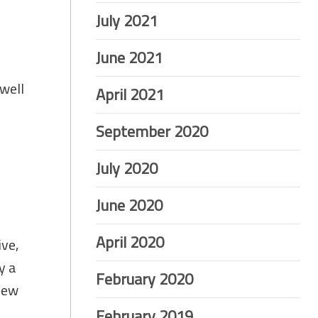
July 2021
June 2021
 well
April 2021
September 2020
July 2020
June 2020
April 2020
ive,
y a
February 2020
 new
February 2019