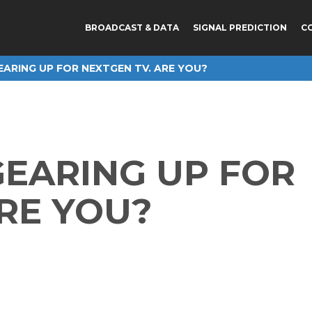
BROADCAST & DATA
SIGNAL PREDICTION
C
EARING UP FOR NEXTGEN TV. ARE YOU?
GEARING UP FOR
RE YOU?