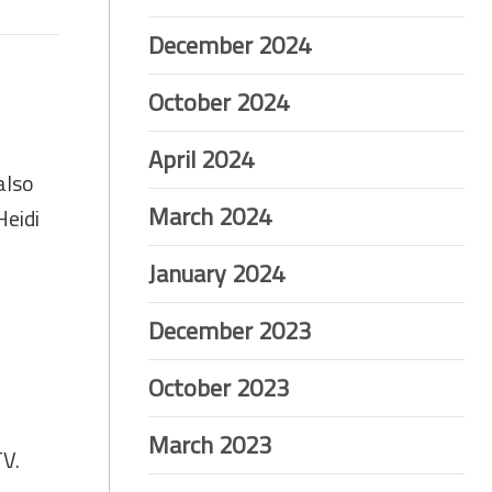
December 2024
October 2024
April 2024
also
March 2024
Heidi
January 2024
December 2023
October 2023
March 2023
TV.