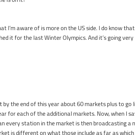
at I’m aware of is more on the US side. I do know that
d it for the last Winter Olympics. And it’s going very
t by the end of this year about 60 markets plus to go l
ar for each of the additional markets. Now, when I sa
n every station in the market is then broadcasting a
arket is different on what those include as far as which