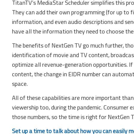
TitanTV’s MediaStar Scheduler simplifies this p
They can add their own programming (for up to f
information, and even audio descriptions and send
have all the information they need to choose th
The benefits of NextGen TV go much further, thou
identification of movie and TV content, broadca
optimize all revenue-generation opportunities. If 
content, the change in EIDR number can automatic
space.
All of these capabilities are more important than
viewership too, during the pandemic. Consumer e
those numbers, so the time is right for NextGen 
Set up a time to talk about how you can easily 