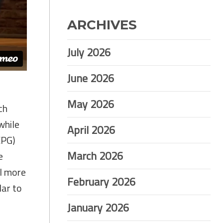
ARCHIVES
July 2026
June 2026
May 2026
ch
while
April 2026
EPG)
March 2026
e
al more
February 2026
lar to
January 2026