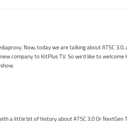
diaproxy. Now, today we are talking about ATSC 3.0, 
new company to KitPlus TV. So we’d like to welcome 
 show.
 with a little bit of history about ATSC 3.0 Or NextGen 