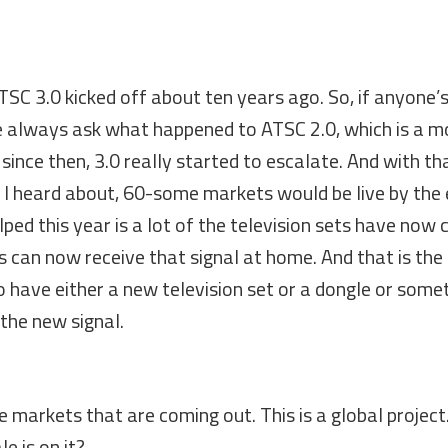
SC 3.0 kicked off about ten years ago. So, if anyone’
ple always ask what happened to ATSC 2.0, which is a m
t since then, 3.0 really started to escalate. And with th
at I heard about, 60-some markets would be live by the
elped this year is a lot of the television sets have now
rs can now receive that signal at home. And that is the
to have either a new television set or a dongle or some
 the new signal.
e markets that are coming out. This is a global projec
e is on it?