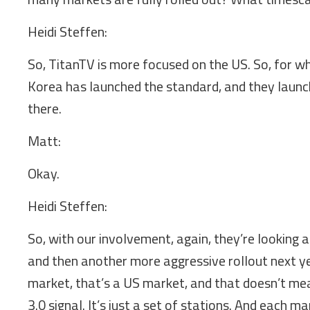
Heidi Steffen:
So, TitanTV is more focused on the US. So, for wh
Korea has launched the standard, and they launche
there.
Matt:
Okay.
Heidi Steffen:
So, with our involvement, again, they’re looking a
and then another more aggressive rollout next ye
market, that’s a US market, and that doesn’t mea
3.0 signal. It’s just a set of stations. And each m