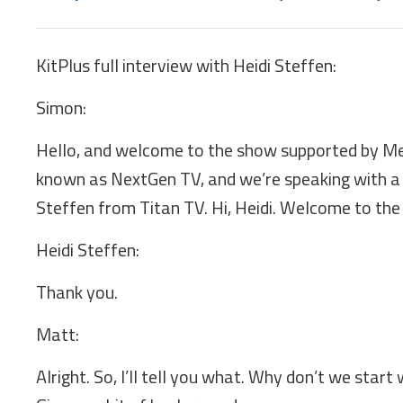
KitPlus full interview with Heidi Steffen:
Simon:
Hello, and welcome to the show supported by Me
known as NextGen TV, and we’re speaking with a 
Steffen from Titan TV. Hi, Heidi. Welcome to the
Heidi Steffen:
Thank you.
Matt:
Alright. So, I’ll tell you what. Why don’t we start