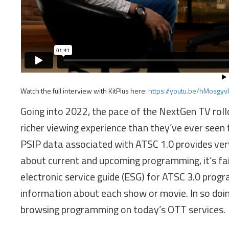
Watch the full interview with KitPlus here:
https://youtu.be/hMosgyv
Going into 2022, the pace of the NextGen TV roll
richer viewing experience than they’ve ever seen 
PSIP data associated with ATSC 1.0 provides very
about current and upcoming programming, it’s fai
electronic service guide (ESG) for ATSC 3.0 prog
information about each show or movie. In so doin
browsing programming on today’s OTT services.