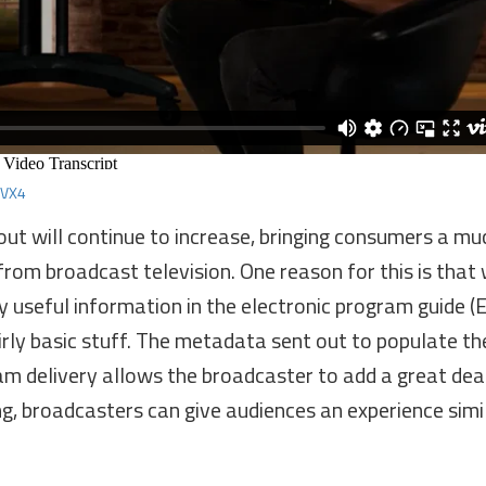
IVX4
out will continue to increase, bringing consumers a mu
from broadcast television. One reason for this is that 
 useful information in the electronic program guide (
rly basic stuff. The metadata sent out to populate th
ram delivery allows the broadcaster to add a great de
g, broadcasters can give audiences an experience simi