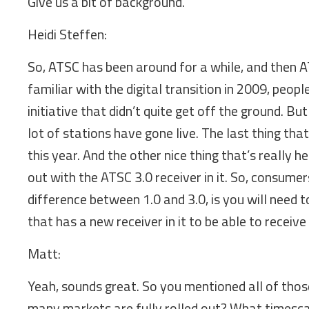
Give us a bit of background.
Heidi Steffen:
So, ATSC has been around for a while, and then AT
familiar with the digital transition in 2009, peo
initiative that didn’t quite get off the ground. Bu
lot of stations have gone live. The last thing th
this year. And the other nice thing that’s really h
out with the ATSC 3.0 receiver in it. So, consume
difference between 1.0 and 3.0, is you will need 
that has a new receiver in it to be able to receive
Matt:
Yeah, sounds great. So you mentioned all of thos
many markets are fully rolled out? What timescal