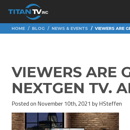
HOME
BLOG
NEWS & EVENTS
VIEWERS ARE G
VIEWERS ARE 
NEXTGEN TV. A
Posted on November 10th, 2021 by HSteffen