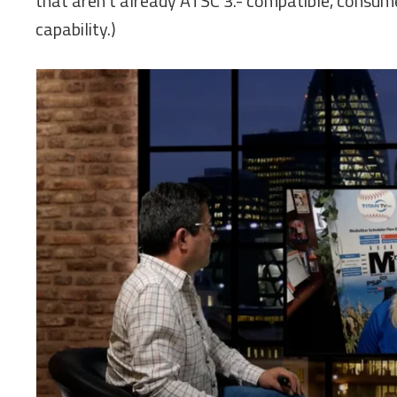
that aren’t already ATSC 3.- compatible, consume
capability.)