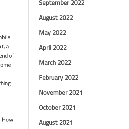
September 2022
August 2022
s
May 2022
obile
at, a
April 2022
 end of
March 2022
 come
February 2022
thing
November 2021
October 2021
t. How
August 2021