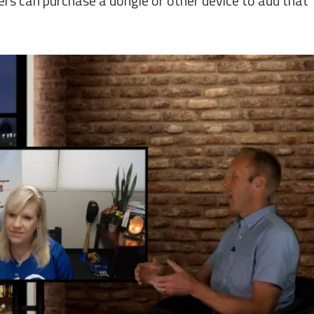
rs can purchase a dongle or other device to add that