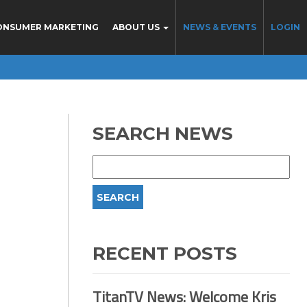
ONSUMER MARKETING
ABOUT US
NEWS & EVENTS
LOGIN
SEARCH NEWS
RECENT POSTS
TitanTV News: Welcome Kris