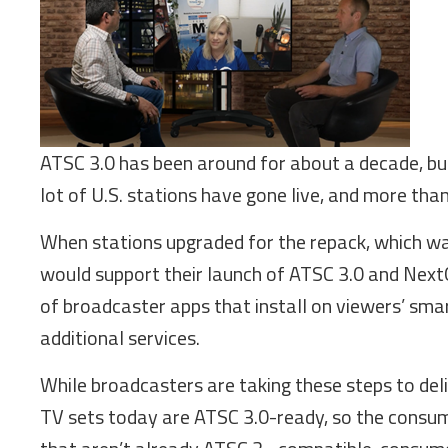
ATSC 3.0 has been around for about a decade, but
lot of U.S. stations have gone live, and more than
When stations upgraded for the repack, which wa
would support their launch of ATSC 3.0 and Nex
of broadcaster apps that install on viewers’ smart
additional services.
While broadcasters are taking these steps to del
TV sets today are ATSC 3.0-ready, so the consumer