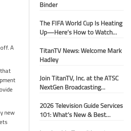
Binder
The FIFA World Cup Is Heating
Up—Here’s How to Watch
More Matches for Free
off. A
TitanTV News: Welcome Mark
Hadley
 that
Join TitanTV, Inc. at the ATSC
lopment
NextGen Broadcasting
rovide
Conference 2026–Washington
D.C.
2026 Television Guide Services
ny new
101: What’s New & Best
sets
Practices