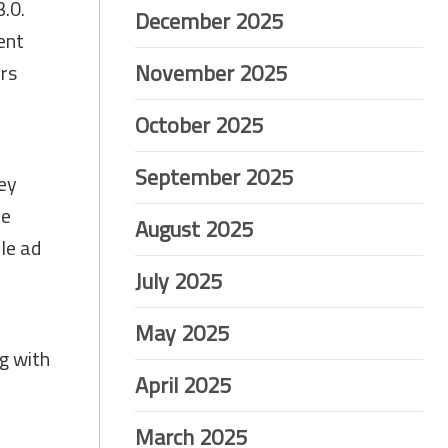
.0.
December 2025
ent
November 2025
ers
October 2025
September 2025
ey
ve
August 2025
le ad
July 2025
May 2025
g with
April 2025
March 2025